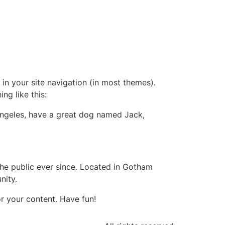
 in your site navigation (in most themes).
ng like this:
s Angeles, have a great dog named Jack,
e public ever since. Located in Gotham
nity.
r your content. Have fun!