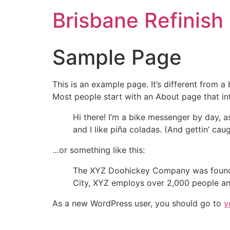
Brisbane Refinish
Sample Page
This is an example page. It’s different from a
Most people start with an About page that intr
Hi there! I’m a bike messenger by day, a
and I like piña coladas. (And gettin’ caug
…or something like this:
The XYZ Doohickey Company was founded 
City, XYZ employs over 2,000 people an
As a new WordPress user, you should go to
y