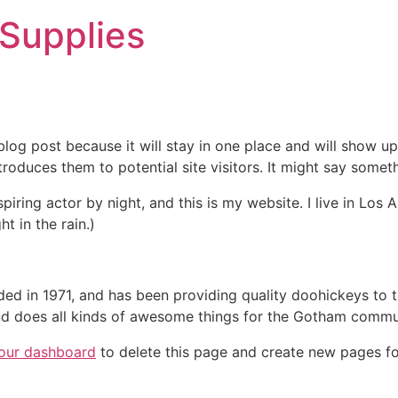
 Supplies
 blog post because it will stay in one place and will show up
oduces them to potential site visitors. It might say somethi
spiring actor by night, and this is my website. I live in Lo
ht in the rain.)
in 1971, and has been providing quality doohickeys to th
d does all kinds of awesome things for the Gotham commu
our dashboard
to delete this page and create new pages fo