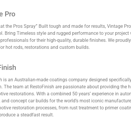
e Pro
t the Pros Spray” Built tough and made for results, Vintage Pro
l. Bring Timeless style and rugged performance to your project 
 professionals for their high-quality, durable finishes. We proud
or hot rods, restorations and custom builds.
Finish
h is an Australian-made coatings company designed specificall
n. The team at RestoFinish are passionate about providing the h
tive restorations. With a combined 50 years’ experience in autom
g, and concept car builds for the world’s most iconic manufacture
otive restoration processes, from rust treatment to primer coati
 produce a steadfast result.