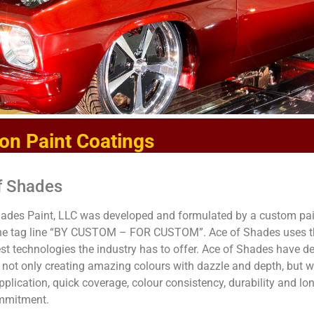
on Paint Coatings
f Shades
ades Paint, LLC was developed and formulated by a custom pain
the tag line “BY CUSTOM – FOR CUSTOM”. Ace of Shades uses th
t technologies the industry has to offer. Ace of Shades have d
not only creating amazing colours with dazzle and depth, but wi
pplication, quick coverage, colour consistency, durability and l
ommitment.