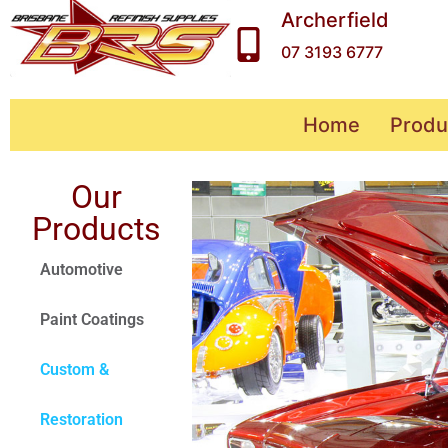
Archerfield
07 3193 6777
Home
Produ
Our
Products
Automotive
Paint Coatings
Custom &
Restoration