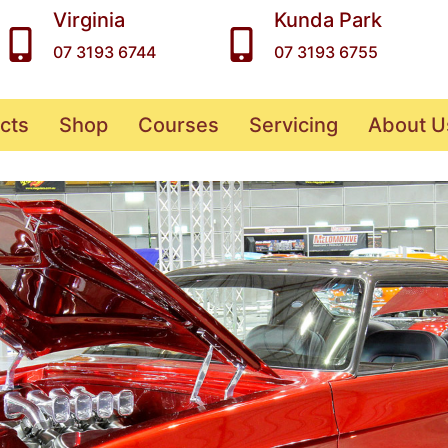
Virginia
Kunda Park
07 3193 6744
07 3193 6755
cts
Shop
Courses
Servicing
About U