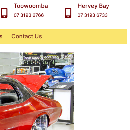
Toowoomba
Hervey Bay
07 3193 6766
07 3193 6733
s
Contact Us