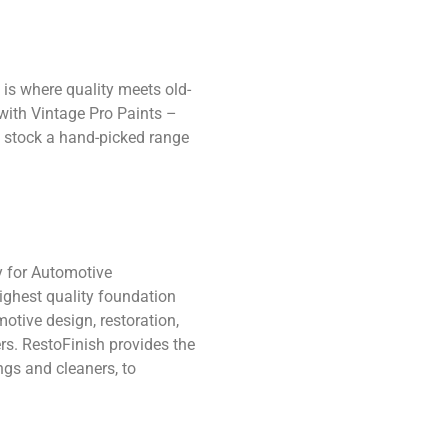
 is where quality meets old-
with Vintage Pro Paints –
ly stock a hand-picked range
y for Automotive
ighest quality foundation
otive design, restoration,
rs. RestoFinish provides the
ngs and cleaners, to