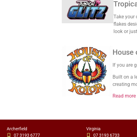
Tropica
Take your c
flakes des
look or ju
House o
If you are 
Built on a 
creating mo
Read more
Archerfield
Virginia
07 3193 6777
07 3193 6733