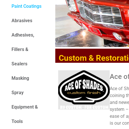
Paint Coatings
Abrasives
Adhesives,
Fillers &
Custom & Restorati
Sealers
Ace o
Masking
Ace of Sh
Spray
coining 
and newes
Equipment &
system – 
ease of a
Tools
is our c