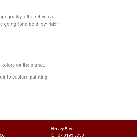
h quality, ultra reflective
e going for a bold low rider
t kolors on the planet.
k into custom painting,
Hervey Bay
766
07 3193 6733