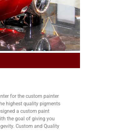
ter for the custom painter
e highest quality pigments
esigned a custom paint
th the goal of giving you
ongevity. Custom and Quality