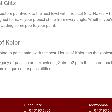
l Glitz
ustom paintwork to the next level with Tropical Glitz Flakes – hig
igned to make your project shine from every angle. Whether you’r
st adding some pop to your paint.
f Kolor
going to paint, paint with the best. House of Kolor has the kooles
legacy of passion and experience, Shimrin2 puts the custom bac
re unique colour possibilities.
Kunda Park
Toowoomba
07 3193 6756
07 3193 6