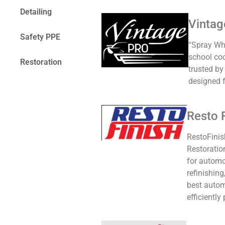
Detailing
Vintag
Safety PPE
“Spray Wha
school coo
Restoration
trusted by
designed f
Resto 
RestoFinis
Restoratio
for automo
refinishin
best autom
efficiently